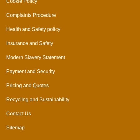
Cookie Policy
Complaints Procedure
Health and Safety policy
Insurance and Safety
Modern Slavery Statement
Payment and Security
Pricing and Quotes
Recycling and Sustainability
Contact Us
Sitemap