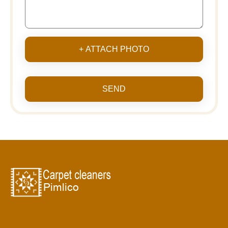
+ ATTACH PHOTO
SEND