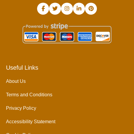
Useful Links
About Us
Terms and Conditions
Privacy Policy
Accessibility Statement