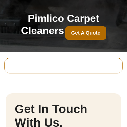
Pimlico Carpet
Cleaners
Get A Quote
Get In Touch
With Us.