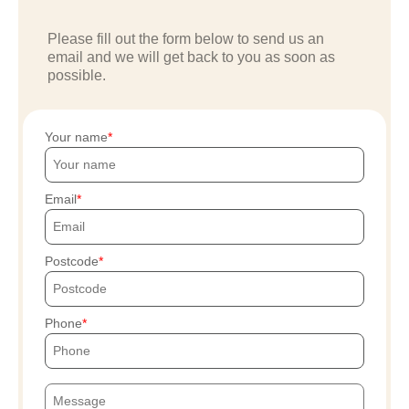
Please fill out the form below to send us an
email and we will get back to you as soon as
possible.
Your name
Email
Postcode
Phone